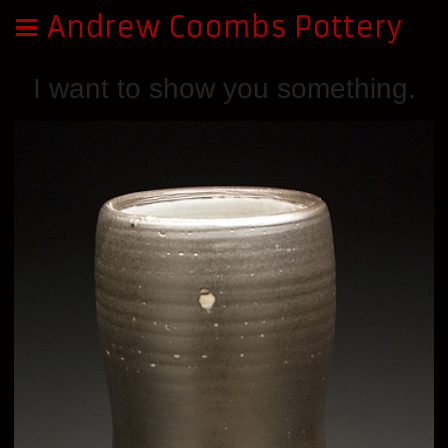
Andrew Coombs Pottery
I want to show you something.