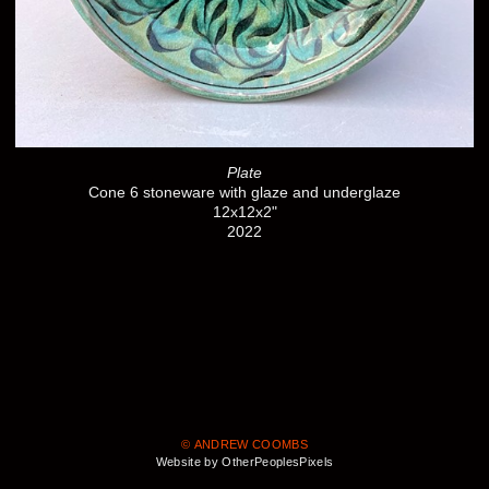
Plate
Cone 6 stoneware with glaze and underglaze
12x12x2"
2022
© ANDREW COOMBS
Website by OtherPeoplesPixels