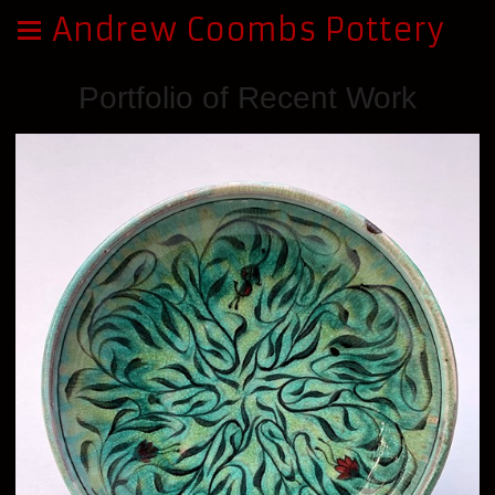
Andrew Coombs Pottery
Portfolio of Recent Work