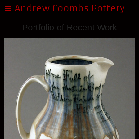
Andrew Coombs Pottery
Portfolio of Recent Work