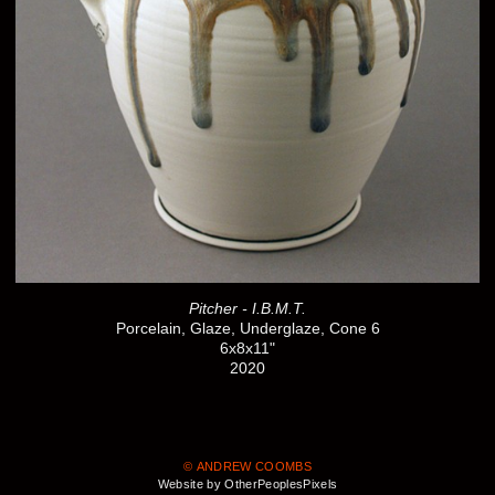
Pitcher - I.B.M.T.
Porcelain, Glaze, Underglaze, Cone 6
6x8x11"
2020
© ANDREW COOMBS
Website by OtherPeoplesPixels