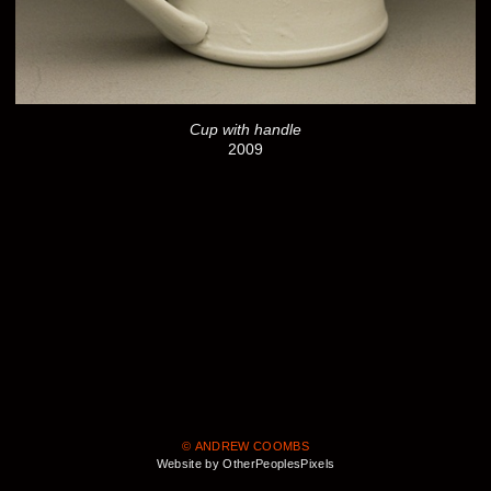
Cup with handle
2009
© ANDREW COOMBS
Website by OtherPeoplesPixels