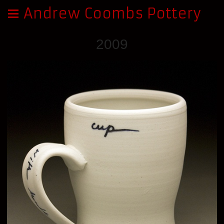
Andrew Coombs Pottery
2009